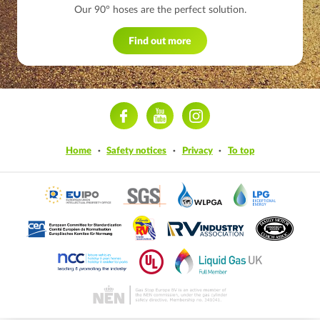
Our 90° hoses are the perfect solution.
Find out more
ram
Home
Safety notices
Privacy
To top