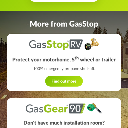
More from GasStop
th
Protect your motorhome, 5
wheel or trailer
100% emergency propane shut-off.
Find out more
Don't have much installation room?