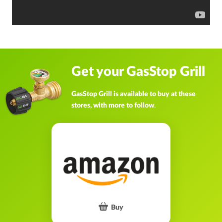
Get your GasStop Grill
GasStop Grill is available to buy at these
stores, with more to follow
.
Buy