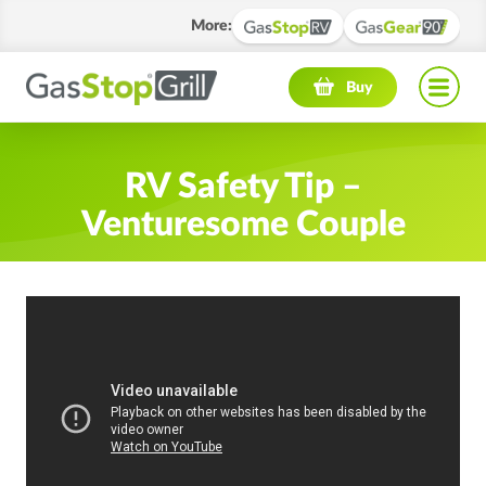
More
:
Navigation menu
Buy
RV Safety Tip –
Venturesome Couple