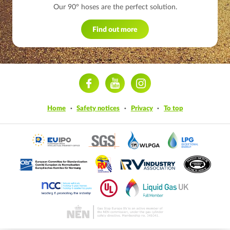
Our 90° hoses are the perfect solution.
Find out more
ram
Home
Safety notices
Privacy
To top