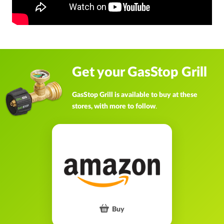
Get your GasStop Grill
GasStop Grill is available to buy at these
stores, with more to follow
.
Buy