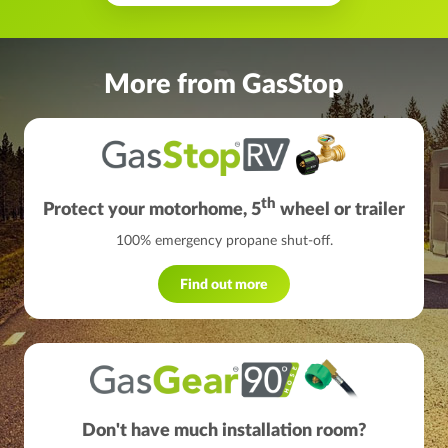
More from GasStop
th
Protect your motorhome, 5
wheel or trailer
100% emergency propane shut-off.
Find out more
Don't have much installation room?