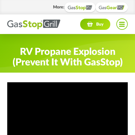
More
:
Navigation menu
Buy
RV Propane Explosion
(Prevent It With GasStop)