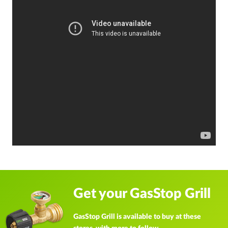
Get your GasStop Grill
GasStop Grill is available to buy at these