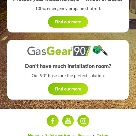
100% emergency propane shut-off.
Find out more
Don't have much installation room?
Our 90° hoses are the perfect solution.
Find out more
ram
Home
Safety notices
Privacy
To top