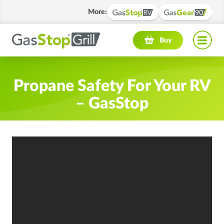
More
:
Navigation menu
Buy
Propane Safety For Your RV
– GasStop