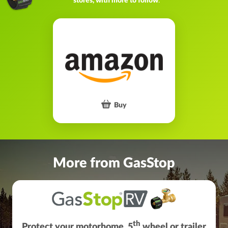
stores, with more to follow
.
Buy
More from GasStop
th
Protect your motorhome, 5
wheel or trailer