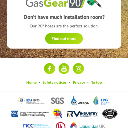
Don't have much installation room?
Our 90° hoses are the perfect solution.
Find out more
ram
Home
Safety notices
Privacy
To top