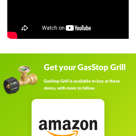
Get your GasStop Grill
GasStop Grill is available to buy at these
stores, with more to follow
.