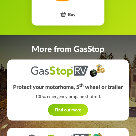
Buy
More from GasStop
th
Protect your motorhome, 5
wheel or trailer
100% emergency propane shut-off.
Find out more