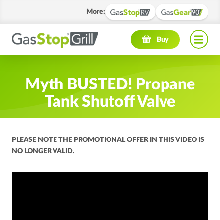
More
:
Navigation menu
Buy
Myth BUSTED! Propane
Tank Shutoff Valve
PLEASE NOTE THE PROMOTIONAL OFFER IN THIS VIDEO IS
NO LONGER VALID.