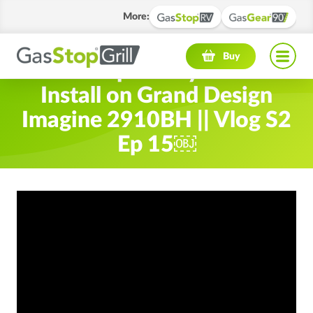
More
:
Navigation menu
Buy
Gas Stop Safety Device
Install on Grand Design
Imagine 2910BH || Vlog S2
Ep 15￼