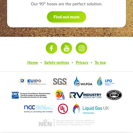
Our 90° hoses are the perfect solution.
Find out more
ram
Home
Safety notices
Privacy
To top