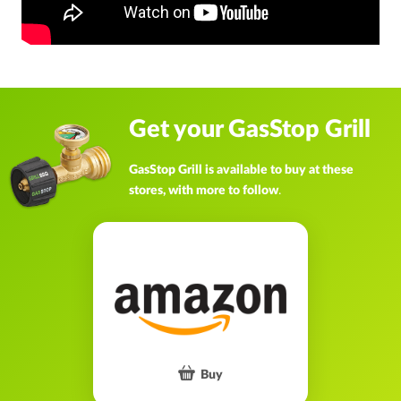
Get your GasStop Grill
GasStop Grill is available to buy at these
stores, with more to follow
.
Buy