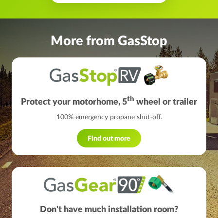
More from GasStop
th
Protect your motorhome, 5
wheel or trailer
100% emergency propane shut-off.
Find out more
Don't have much installation room?