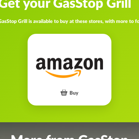
Get your GasStop Grill
GasStop Grill is available to buy at these stores, with more to f
Buy