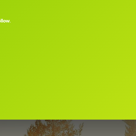
ollow
.