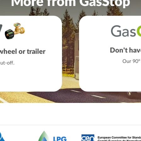
More from GasStop
Don't hav
heel or trailer
Our 90° 
t-off.