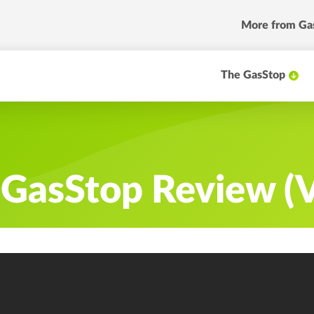
More
from Ga
The GasStop
r GasStop Review (V