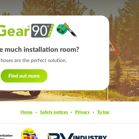
e much installation room?
hoses are the perfect solution.
Find out more
Home
Safety notices
Privacy
To top