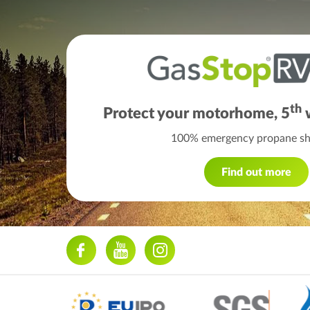
th
Protect your motorhome, 5
w
100% emergency propane shu
Find out more