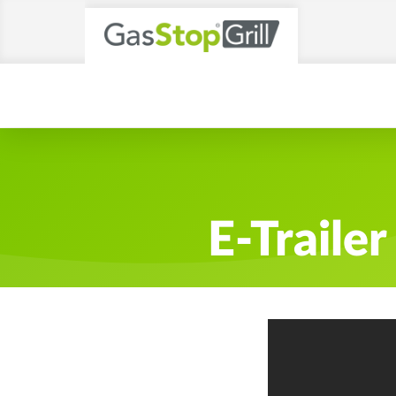
E-Traile